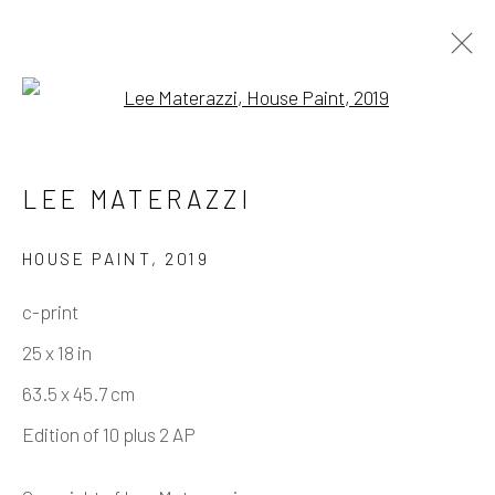
Open a larger version of the fo
LEE MATERAZZI
USA
LEE MATERAZZI
WORKS
BIOGRAPHY
PRESS
EXHIBITIONS
EVENTS
ART FAIRS
HOUSE PAINT
,
2019
BIBLIOGRAPHY
SHARE
c-print
25 x 18 in
Manage cookies
63.5 x 45.7 cm
COPYRIGHT © 2026 ELEANOR HARWOOD
Edition of 10 plus 2 AP
GALLERY