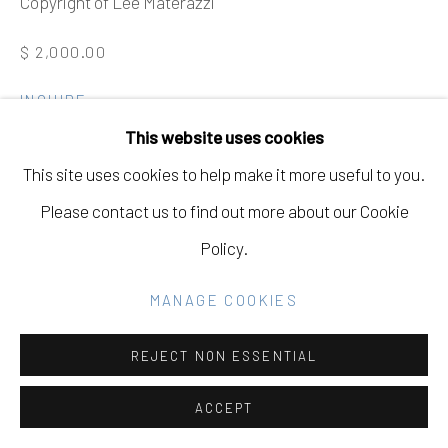
Copyright of Lee Materazzi
SITE BY ARTLOGIC
$ 2,000.00
Go
INQUIRE
This website uses cookies
FURTHER IMAGES
(View a larger image of thumbnail 1 )
, currently selected.
, currently selected.
, currently selected.
(View a larger image of thumbnail 2 )
This site uses cookies to help make it more useful to you.
Please contact us to find out more about our Cookie
Policy.
VIEW ON A WALL
MANAGE COOKIES
REJECT NON ESSENTIAL
ACCEPT