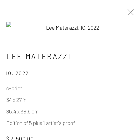
Open a larger version of the fo
LEE MATERAZZI
USA
LEE MATERAZZI
WORKS
BIOGRAPHY
PRESS
EXHIBITIONS
EVENTS
ART FAIRS
IO
,
2022
BIBLIOGRAPHY
SHARE
c-print
34 x 27 in
Manage cookies
86.4 x 68.6 cm
COPYRIGHT © 2026 ELEANOR HARWOOD
Edition of 5 plus 1 artist's proof
GALLERY
$ 3,500.00