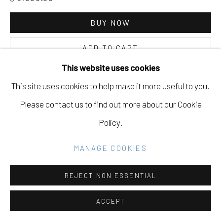
SITE BY ARTLOGIC
BUY NOW
Go
ADD TO CART
This website uses cookies
INQUIRE
This site uses cookies to help make it more useful to you.
Please contact us to find out more about our Cookie
CURRENCY:
Policy.
VIEW ON A WALL
MANAGE COOKIES
REJECT NON ESSENTIAL
ACCEPT