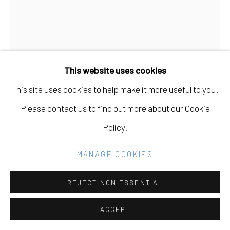
SITE BY ARTLOGIC
Go
This website uses cookies
This site uses cookies to help make it more useful to you.
Please contact us to find out more about our Cookie
LEE MATERAZZI
Policy.
THRU BLUE
,
2022
MANAGE COOKIES
c-print
REJECT NON ESSENTIAL
INQUIRE
ACCEPT