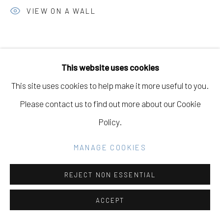
SITE BY ARTLOGIC
VIEW ON A WALL
Go
This website uses cookies
This site uses cookies to help make it more useful to you.
Please contact us to find out more about our Cookie
Policy.
MANAGE COOKIES
REJECT NON ESSENTIAL
ACCEPT