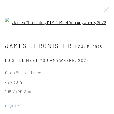
Open a larger version of the fo
JAMES CHRONISTER
USA,
B. 1978
JAMES CHRONISTER
USA,
B. 1978
WORKS
OVERVIEW
BIOGRAPHY
PRESS
EXHIBITIONS
EVENTS
ART FAIRS
CV
I'D STILL MEET YOU ANYWHERE
,
2022
BIBLIOGRAPHY
SHARE
Oil on Portrait Linen
42 x 30 in
Manage cookies
106.7 x 76.2 cm
COPYRIGHT © 2026 ELEANOR HARWOOD
GALLERY
INQUIRE