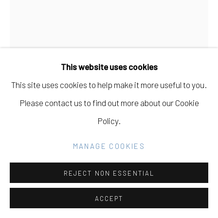
SITE BY ARTLOGIC
Go
This website uses cookies
This site uses cookies to help make it more useful to you.
Please contact us to find out more about our Cookie
JAMES CHRONISTER
USA,
B. 1978
Policy.
HOUSE OF YESTERDAY
,
2019-20
MANAGE COOKIES
Oil on canvas
REJECT NON ESSENTIAL
72" H x 54" W
ACCEPT
Copyright of James Chronister