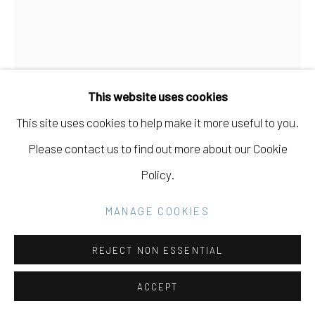
SITE BY ARTLOGIC
Go
This website uses cookies
This site uses cookies to help make it more useful to you.
TIFFANIE TURNER
USA,
B. 1970
Please contact us to find out more about our Cookie
Policy.
CROQUEMBOUCHE
,
2022
MANAGE COOKIES
Italian crepe paper, stain, glue, floral wire, chalk,
chicken egg shells, hat stand, metal platter on pedestal,
REJECT NON ESSENTIAL
epoxy adhesive
ACCEPT
26 1/2 x 15 in