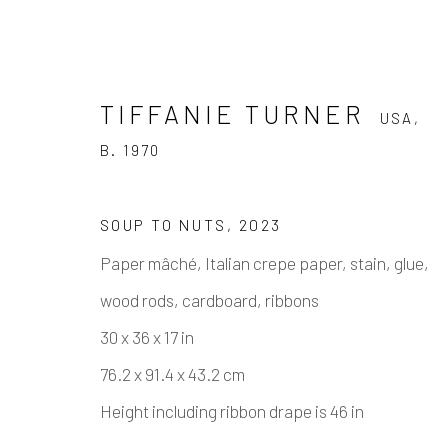
TIFFANIE TURNER
USA,
B. 1970
SOUP TO NUTS
,
2023
Paper mâché, Italian crepe paper, stain, glue,
TIFFANIE TURNER
USA,
B. 1
wood rods, cardboard, ribbons
30 x 36 x 17 in
76.2 x 91.4 x 43.2 cm
Height including ribbon drape is 46 in