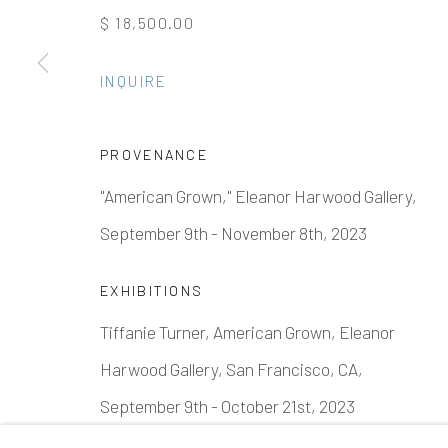
$ 18,500.00
Manage cookies
INQUIRE
COPYRIGHT © 2026 ELEANOR HARWOOD GALLERY
PROVENANCE
"American Grown," Eleanor Harwood Gallery,
September 9th - November 8th, 2023
EXHIBITIONS
Tiffanie Turner, American Grown, Eleanor
Harwood Gallery, San Francisco, CA,
September 9th - October 21st, 2023