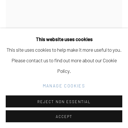
Go
This website uses cookies
This site uses cookies to help make it more useful to you.
Please contact us to find out more about our Cookie
Policy.
MANAGE COOKIES
BRYSON GILL
USA,
B. 1983
REJECT NON ESSENTIAL
TWIG 2
,
2011
ACCEPT
oil on linen