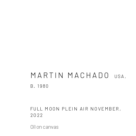
MARTIN MACHADO
USA,
MARTIN MACHADO
USA,
B. 19
B. 1980
WORKS
VIDEO
BIOGRAPHY
PRESS
FULL MOON PLEIN AIR NOVEMBER
,
2022
Oil on canvas