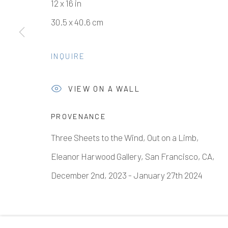
12 x 16 in
30.5 x 40.6 cm
Manage cookies
INQUIRE
COPYRIGHT © 2026 ELEANOR HARWOOD GALLERY
VIEW ON A WALL
PROVENANCE
Three Sheets to the Wind, Out on a Limb,
Eleanor Harwood Gallery, San Francisco, CA,
December 2nd, 2023 - January 27th 2024