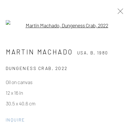
Open a larger version of the fo
MARTIN MACHADO
USA,
B. 1980
MARTIN MACHADO
USA,
B. 1980
WORKS
VIDEO
BIOGRAPHY
PRESS
EXHIBITIONS
EVENTS
ART FAIRS
CV
DUNGENESS CRAB
,
2022
SHARE
Oil on canvas
12 x 16 in
Manage cookies
30.5 x 40.6 cm
COPYRIGHT © 2026 ELEANOR HARWOOD
GALLERY
INQUIRE