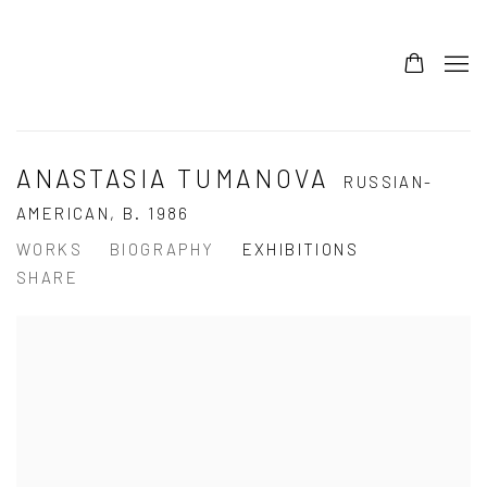
ANASTASIA TUMANOVA
RUSSIAN-
AMERICAN,
B. 1986
WORKS
BIOGRAPHY
EXHIBITIONS
SHARE