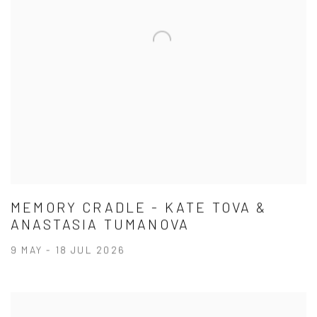
MEMORY CRADLE - KATE TOVA &
ANASTASIA TUMANOVA
9 MAY - 18 JUL 2026