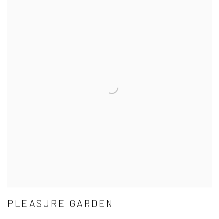
PLEASURE GARDEN