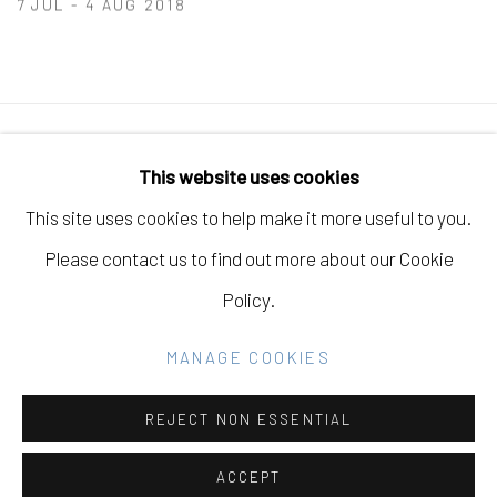
7 JUL - 4 AUG 2018
Manage cookies
This website uses cookies
COPYRIGHT © 2026 ELEANOR HARWOOD
This site uses cookies to help make it more useful to you.
GALLERY
Please contact us to find out more about our Cookie
SITE BY ARTLOGIC
Policy.
MANAGE COOKIES
Go
REJECT NON ESSENTIAL
ACCEPT