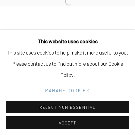
Open a larger version of the fo
SITE BY ARTLOGIC
Go
This website uses cookies
This site uses cookies to help make it more useful to you.
Please contact us to find out more about our Cookie
Policy.
MANAGE COOKIES
REJECT NON ESSENTIAL
ACCEPT
SHARE
INQUIRE