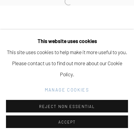
Open a larger version of the fo
SITE BY ARTLOGIC
Go
This website uses cookies
This site uses cookies to help make it more useful to you.
Please contact us to find out more about our Cookie
Policy.
MANAGE COOKIES
REJECT NON ESSENTIAL
ACCEPT
SHARE
INQUIRE