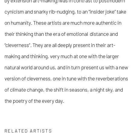
by extension art-making) was in contrast to postmodern
cynicism and snarky rib-nudging, to an “insider joke” take
on humanity. These artists are much more authentic in
their thinking than the era of emotional distance and
“cleverness”. They are all deeply present in their art-
making and thinking, very much at one with the larger
natural world around us, and in turn present us with a new
version of cleverness, one in tune with the reverberations
of climate change, the shift in seasons, a night sky, and
the poetry of the every day.
RELATED ARTISTS