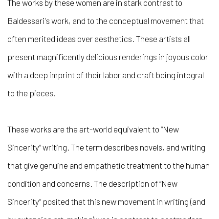
The works by these women are in stark contrast to
Baldessari's work, and to the conceptual movement that
often merited ideas over aesthetics. These artists all
present magnificently delicious renderings in joyous color
with a deep imprint of their labor and craft being integral
to the pieces.
These works are the art-world equivalent to “
New
Sincerity”
writing. The term describes novels, and writing
that give genuine and empathetic treatment to the human
condition and concerns. The description of “
New
Sincerity”
posited that this new movement in writing (and