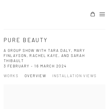
PURE BEAUTY
A GROUP SHOW WITH TARA DALY, MARY
FINLAYSON, RACHEL KAYE, AND SARAH
THIBAULT
3 FEBRUARY - 16 MARCH 2024
WORKS
OVERVIEW
INSTALLATION VIEWS