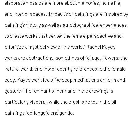
elaborate mosaics are more about memories, home life,
and interior spaces. Thibault’s oil paintings are “inspired by
painting’s history as well as autobiographical experiences
to create works that center the female perspective and
prioritize a mystical view of the world.” Rachel Kaye’s
works are abstractions, sometimes of foliage, flowers, the
natural world, and more recently references to the female
body. Kaye’s work feels like deep meditations on form and
gesture. The remnant of her hand in the drawings is
particularly visceral, while the brush strokes in the oil
paintings feel languid and gentle.