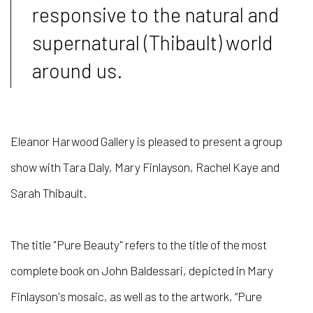
responsive to the natural and
supernatural (Thibault) world
around us.
Eleanor Harwood Gallery is pleased to present a group
show with Tara Daly, Mary Finlayson, Rachel Kaye and
Sarah
Thibault
.
The title "Pure Beauty" refers to the title of the most
complete book on John Baldessari, depicted in Mary
Finlayson's mosaic, as well as to the artwork, “Pure