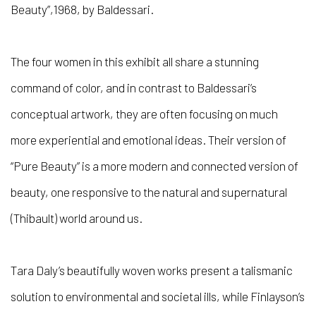
Beauty”,1968, by Baldessari.
The four women in this exhibit all share a stunning
command of color, and in contrast to Baldessari’s
conceptual artwork, they are often focusing on much
more experiential and emotional ideas. Their version of
“Pure Beauty” is a more modern and connected version of
beauty, one responsive to the natural and supernatural
(Thibault) world around us.
Tara Daly’s beautifully woven works present a talismanic
solution to environmental and societal ills, while Finlayson’s