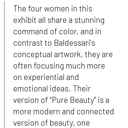
The four women in this
exhibit all share a stunning
command of color, and in
contrast to Baldessari’s
conceptual artwork, they are
often focusing much more
on experiential and
emotional ideas. Their
version of “Pure Beauty” is a
more modern and connected
version of beauty, one