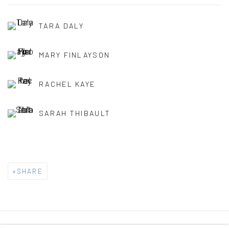
TARA DALY
MARY FINLAYSON
RACHEL KAYE
SARAH THIBAULT
SHARE