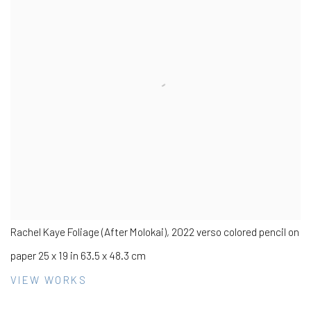
Rachel Kaye Foliage (After Molokai), 2022 verso colored pencil on
paper 25 x 19 in 63.5 x 48.3 cm
VIEW WORKS