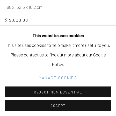
GALLERY
188 x 162.6 x 10.2 cm
SITE BY ARTLOGIC
$ 9,000.00
BUY NOW
This website uses cookies
Go
This site uses cookies to help make it more useful to you.
ADD TO CART
Please contact us to find out more about our Cookie
INQUIRE
Policy.
MANAGE COOKIES
CURRENCY:
FURTHER IMAGES
REJECT NON ESSENTIAL
(View a larger image of thumbnail 1 )
, currently selected.
, currently selected.
, currently selected.
(View a larger image of thumbnail 2 )
ACCEPT