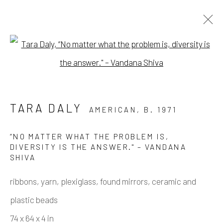
Open a larger version of the fo
PURE BEAUTY
A GROUP SHOW WITH TARA DALY, MARY
TARA DALY
AMERICAN,
B. 1971
FINLAYSON, RACHEL KAYE, AND SARAH
THIBAULT
3 FEBRUARY - 16 MARCH 2024
“NO MATTER WHAT THE PROBLEM IS,
DIVERSITY IS THE ANSWER." – VANDANA
WORKS
OVERVIEW
INSTALLATION VIEWS
SHIVA
ribbons, yarn, plexiglass, found mirrors, ceramic and
Manage cookies
plastic beads
COPYRIGHT © 2026 ELEANOR HARWOOD
74 x 64 x 4 in