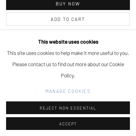
BUY NOW
GALLERY
SITE BY ARTLOGIC
ADD TO CART
INQUIRE
This website uses cookies
Go
This site uses cookies to help make it more useful to you.
CURRENCY:
Please contact us to find out more about our Cookie
VIEW ON A WALL
Policy.
PROVENANCE
MANAGE COOKIES
"Pure Beauty," Eleanor Harwood Gallery, February 3rd -
REJECT NON ESSENTIAL
March 16th, 2024
ACCEPT
EXHIBITIONS