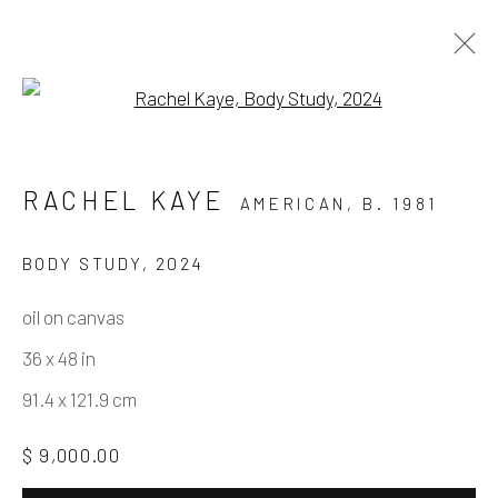
Open a larger version of the fo
PURE BEAUTY
RACHEL KAYE
AMERICAN,
B. 1981
A GROUP SHOW WITH TARA DALY, MARY
FINLAYSON, RACHEL KAYE, AND SARAH
BODY STUDY
,
2024
THIBAULT
3 FEBRUARY - 16 MARCH 2024
oil on canvas
WORKS
OVERVIEW
INSTALLATION VIEWS
36 x 48 in
91.4 x 121.9 cm
Manage cookies
$ 9,000.00
COPYRIGHT © 2026 ELEANOR HARWOOD