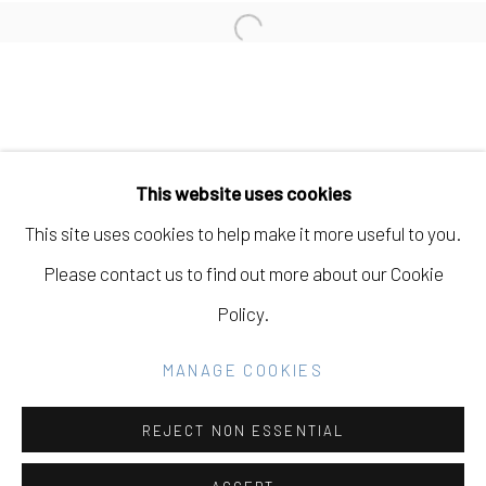
Open a larger version of the fo
Manage cookies
COPYRIGHT © 2026 ELEANOR HARWOOD
This website uses cookies
GALLERY
This site uses cookies to help make it more useful to you.
SITE BY ARTLOGIC
Please contact us to find out more about our Cookie
Policy.
Go
MANAGE COOKIES
REJECT NON ESSENTIAL