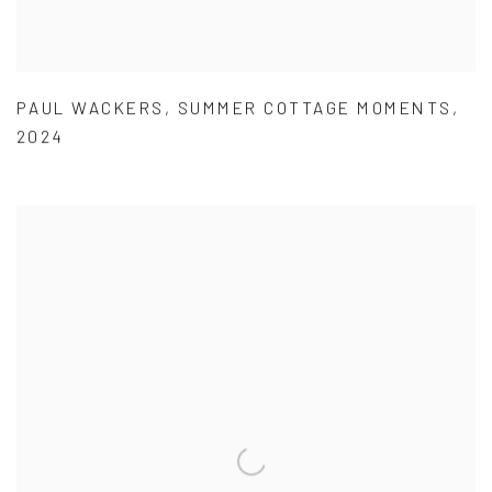
PAUL WACKERS
,
SUMMER COTTAGE MOMENTS
,
2024