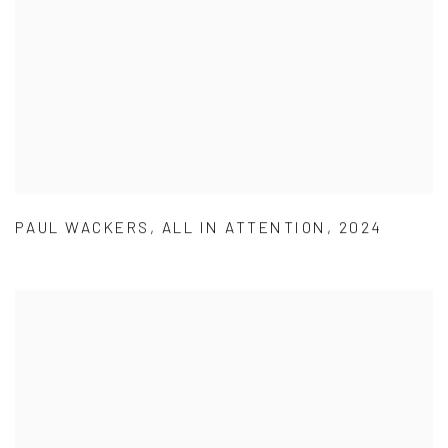
PAUL WACKERS
,
ALL IN ATTENTION
,
2024