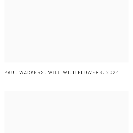
PAUL WACKERS
,
WILD WILD FLOWERS
,
2024