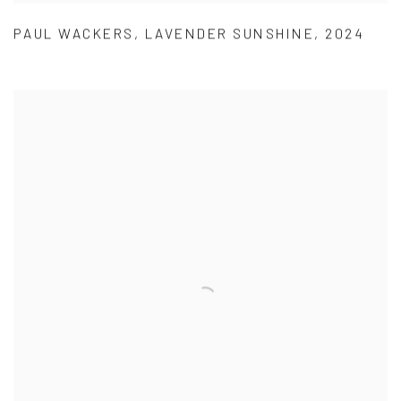
PAUL WACKERS
,
LAVENDER SUNSHINE
,
2024