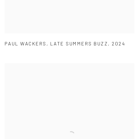
PAUL WACKERS
,
LATE SUMMERS BUZZ
,
2024