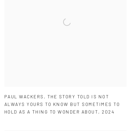
PAUL WACKERS
,
THE STORY TOLD IS NOT
ALWAYS YOURS TO KNOW BUT SOMETIMES TO
HOLD AS A THING TO WONDER ABOUT
,
2024