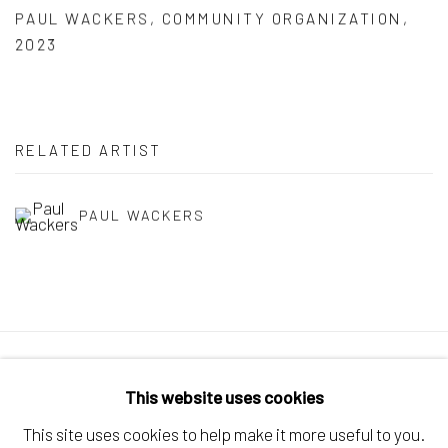
PAUL WACKERS
,
COMMUNITY ORGANIZATION
,
2023
RELATED ARTIST
PAUL WACKERS
Manage cookies
This website uses cookies
COPYRIGHT © 2026 ELEANOR HARWOOD
This site uses cookies to help make it more useful to you.