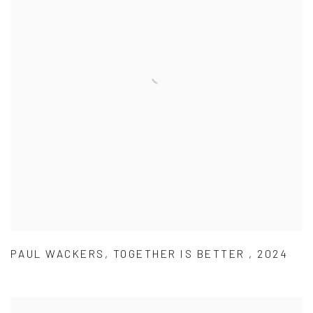
PAUL WACKERS
,
TOGETHER IS BETTER
,
2024