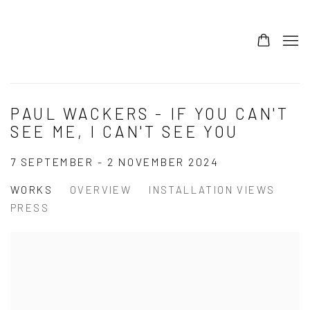
PAUL WACKERS - IF YOU CAN'T
SEE ME, I CAN'T SEE YOU
7 SEPTEMBER - 2 NOVEMBER 2024
WORKS
OVERVIEW
INSTALLATION VIEWS
PRESS