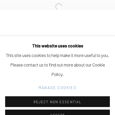
Open a larger version of the fo
Manage cookies
COPYRIGHT © 2026 ELEANOR HARWOOD
This website uses cookies
GALLERY
This site uses cookies to help make it more useful to you.
SITE BY ARTLOGIC
Please contact us to find out more about our Cookie
Policy.
Go
MANAGE COOKIES
REJECT NON ESSENTIAL