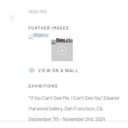
INQUIRE
Manage cookies
FURTHER IMAGES
(View a larger image of thumbnail 1 )
, currently selected.
, currently selected.
, currently selected.
COPYRIGHT © 2026 ELEANOR HARWOOD GALLERY
VIEW ON A WALL
EXHIBITIONS
"If You Can't See Me, I Can't See You" Eleanor
Harwood Gallery, San Francisco, CA,
September 7th - November 2nd, 2024