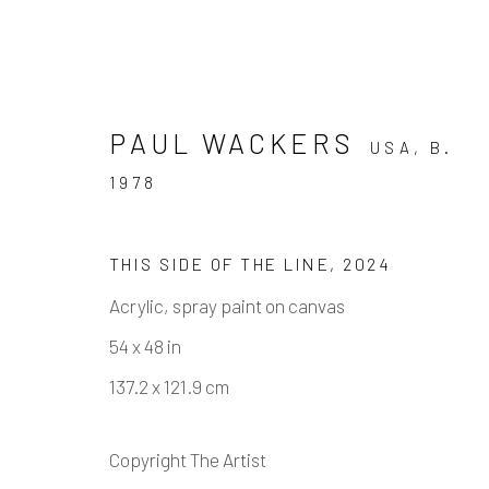
PAUL WACKERS
USA,
B.
1978
THIS SIDE OF THE LINE
,
2024
PAUL WACKERS - IF YOU 
Acrylic, spray paint on canvas
54 x 48 in
7 SEPTEMBER - 2 NOVEMBER 2024
137.2 x 121.9 cm
Copyright The Artist