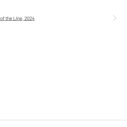
 a larger version of the following image in a popup:
Go