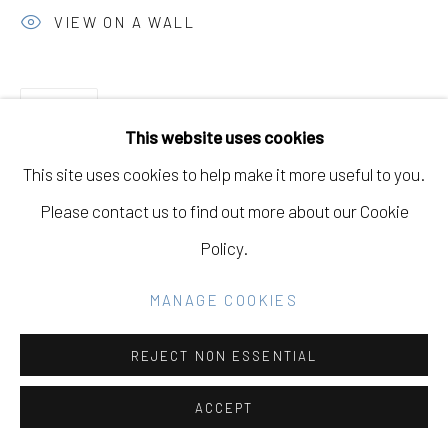
GALLERY
VIEW ON A WALL
SITE BY ARTLOGIC
SHARE
This website uses cookies
Go
This site uses cookies to help make it more useful to you.
Please contact us to find out more about our Cookie
Policy.
RELATED ARTIST
MANAGE COOKIES
DAVID MULLER
REJECT NON ESSENTIAL
ACCEPT