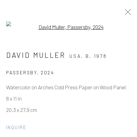
Open a larger version of the fo
DAVID MULLER - BETWEEN YOU
DAVID MULLER
USA,
B. 1978
AND ME
9 NOVEMBER - 21 DECEMBER 2024
PASSERSBY
,
2024
WORKS
OVERVIEW
INSTALLATION VIEWS
Watercolor on Arches Cold Press Paper on Wood Panel
PRESS
8 x 11 in
20.3 x 27.9 cm
Manage cookies
INQUIRE
COPYRIGHT © 2026 ELEANOR HARWOOD