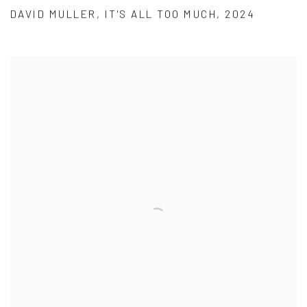
DAVID MULLER
,
IT'S ALL TOO MUCH
,
2024