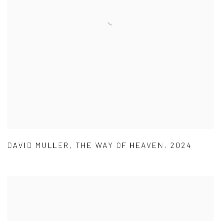
DAVID MULLER
,
THE WAY OF HEAVEN
,
2024