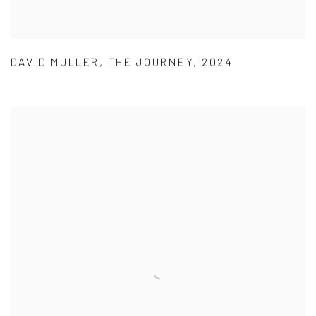
DAVID MULLER
,
THE JOURNEY
,
2024