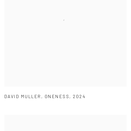
DAVID MULLER
,
ONENESS
,
2024