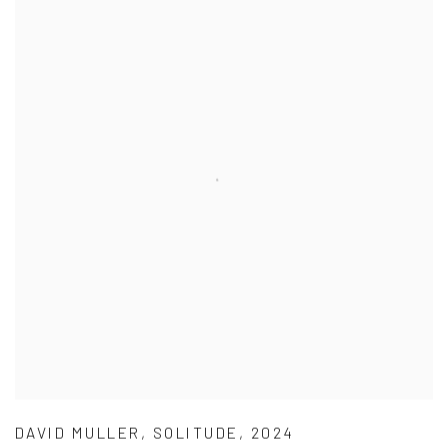
DAVID MULLER
,
SOLITUDE
,
2024