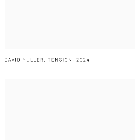
DAVID MULLER
,
TENSION
,
2024