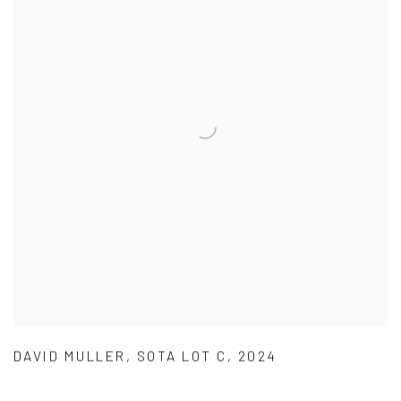
DAVID MULLER
,
SOTA LOT C
,
2024