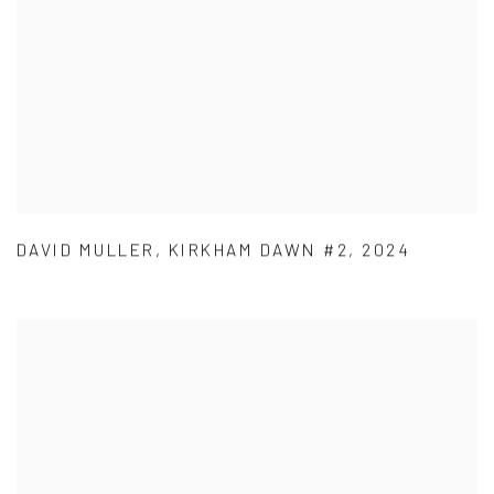
DAVID MULLER
,
KIRKHAM DAWN #2
,
2024