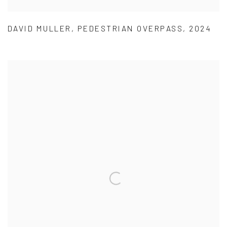
DAVID MULLER
,
PEDESTRIAN OVERPASS
,
2024