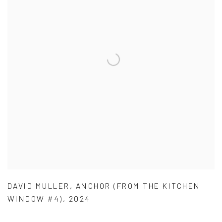
DAVID MULLER
,
ANCHOR (FROM THE KITCHEN
WINDOW #4)
,
2024