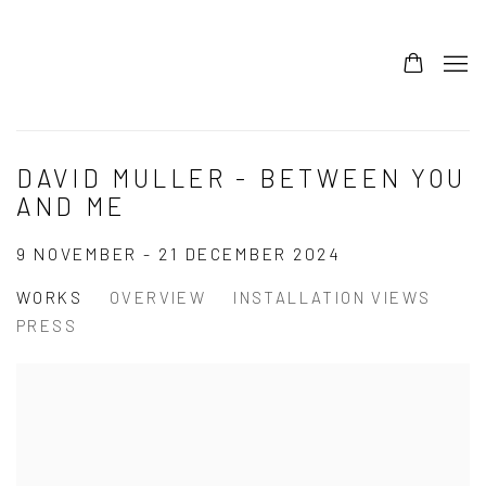
DAVID MULLER - BETWEEN YOU
AND ME
9 NOVEMBER - 21 DECEMBER 2024
WORKS
OVERVIEW
INSTALLATION VIEWS
PRESS