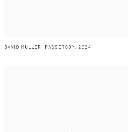
DAVID MULLER
,
PASSERSBY
,
2024