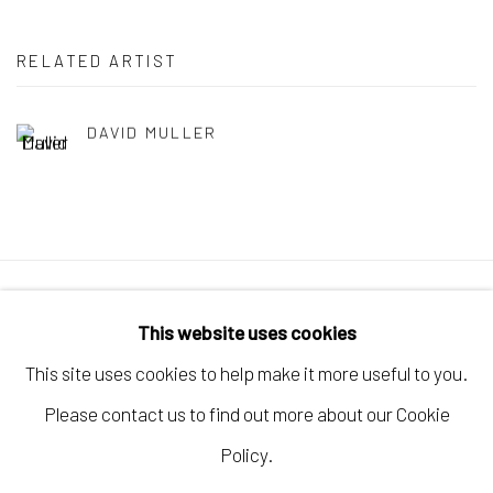
RELATED ARTIST
DAVID MULLER
Manage cookies
This website uses cookies
COPYRIGHT © 2026 ELEANOR HARWOOD
This site uses cookies to help make it more useful to you.
GALLERY
Please contact us to find out more about our Cookie
SITE BY ARTLOGIC
Policy.