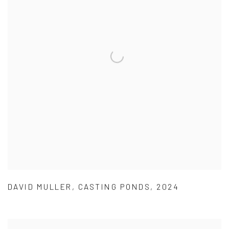
DAVID MULLER
,
CASTING PONDS
,
2024