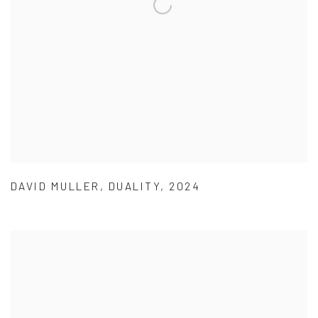
DAVID MULLER
,
DUALITY
,
2024