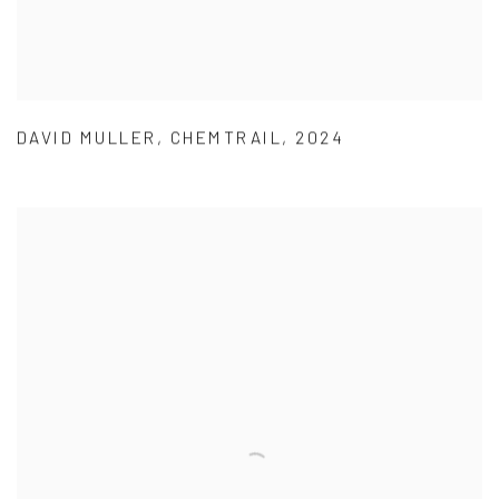
DAVID MULLER
,
CHEMTRAIL
,
2024