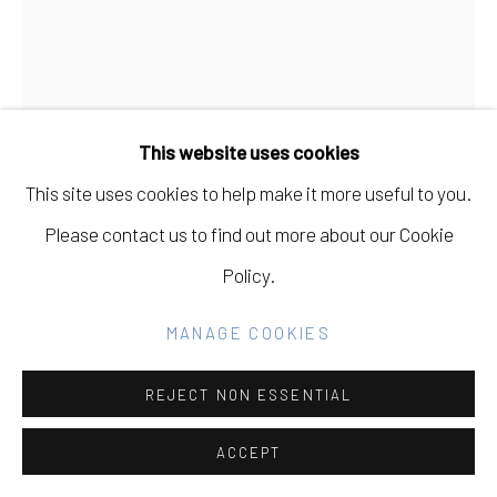
GALLERY
SITE BY ARTLOGIC
DAVID MULLER
USA,
B. 1978
This website uses cookies
Go
SOTA LOT C
,
2024
This site uses cookies to help make it more useful to you.
Watercolor on Arches Cold Press Paper on Wood Panel
Please contact us to find out more about our Cookie
12 x 9 in
Policy.
30.5 x 22.9 cm
MANAGE COOKIES
INQUIRE
REJECT NON ESSENTIAL
FURTHER IMAGES
(View a larger image of thumbnail 1 )
, currently selected.
, currently selected.
, currently selected.
(View a larger image of thumbnail 2 )
ACCEPT