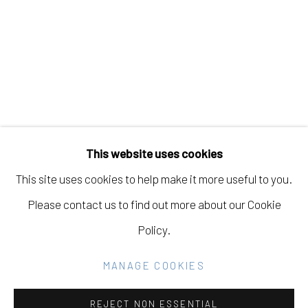
KANOA ZIMMERMAN
Manage cookies
COPYRIGHT © 2026 ELEANOR HARWOOD
This website uses cookies
GALLERY
This site uses cookies to help make it more useful to you.
SITE BY ARTLOGIC
Please contact us to find out more about our Cookie
Policy.
Go
MANAGE COOKIES
REJECT NON ESSENTIAL