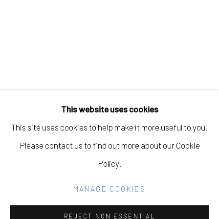
KANOA ZIMMERMAN
Manage cookies
COPYRIGHT © 2026 ELEANOR HARWOOD
This website uses cookies
GALLERY
This site uses cookies to help make it more useful to you.
SITE BY ARTLOGIC
Please contact us to find out more about our Cookie
Policy.
Go
MANAGE COOKIES
REJECT NON ESSENTIAL