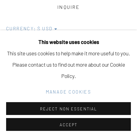
COPYRIGHT © 2026 ELEANOR HARWOOD
INQUIRE
GALLERY
SITE BY ARTLOGIC
CURRENCY:
This website uses cookies
INQUIRE
This site uses cookies to help make it more useful to you.
Go
VIEW ON A WALL
Please contact us to find out more about our Cookie
Policy.
EXHIBITIONS
Mirrors
MANAGE COOKIES
Alex Kopps, Dana Shaw, Iris Robert, Kanoa Zimmerman,
REJECT NON ESSENTIAL
Lex Santos, Miles Jackler, Paul Ferraris, Perry
ACCEPT
Gershkow, and Stephen Amato-Salvatierra