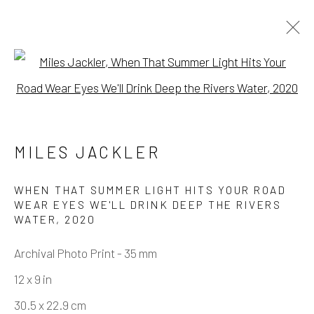
Open a larger version of the fo
MIRRORS - GROUP SHOW IN OUR
PROJECT GALLERY
MILES JACKLER
ALEX KOPPS, DANA SHAW, IRIS ROBERT,
KANOA ZIMMERMAN, LEX SANTOS, MILES
WHEN THAT SUMMER LIGHT HITS YOUR ROAD
JACKLER, PAUL FERRARI
WEAR EYES WE'LL DRINK DEEP THE RIVERS
9 NOVEMBER - 7 DECEMBER 2024
WATER
,
2020
WORKS
OVERVIEW
INSTALLATION VIEWS
Archival Photo Print - 35 mm
12 x 9 in
Manage cookies
30.5 x 22.9 cm