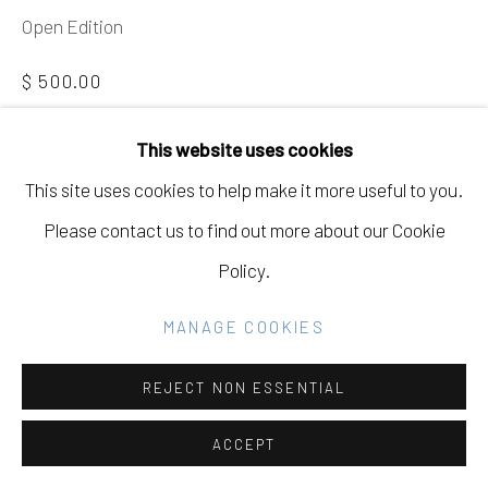
COPYRIGHT © 2026 ELEANOR HARWOOD
Open Edition
GALLERY
$ 500.00
SITE BY ARTLOGIC
BUY NOW
This website uses cookies
This site uses cookies to help make it more useful to you.
ADD TO CART
Go
Please contact us to find out more about our Cookie
INQUIRE
Policy.
CURRENCY:
MANAGE COOKIES
VIEW ON A WALL
REJECT NON ESSENTIAL
EXHIBITIONS
ACCEPT