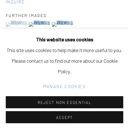
INQUIRE
FURTHER IMAGES
(View a larger image of thumbnail 1 )
, currently selected.
, currently selected.
, currently selected.
(View a larger image of thumbnail 2 )
(View a larger image of thumbnail 3 )
Go
This website uses cookies
This site uses cookies to help make it more useful to you.
VIEW ON A WALL
Please contact us to find out more about our Cookie
Policy.
EXHIBITIONS
Janet Jacobs
MANAGE COOKIES
'Hope Rising'
REJECT NON ESSENTIAL
Eleanor Harwood Gallery
October 25, 2025 - December 13, 2025
ACCEPT