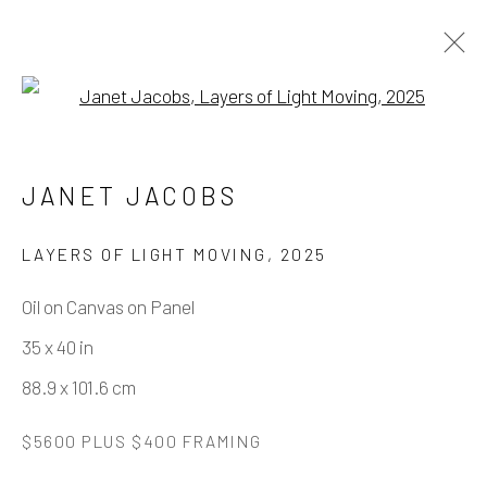
Open a larger version of the fo
JANET JACOBS - HOPE RISING
JANET JACOBS
25 OCTOBER - 13 DECEMBER 2025
LAYERS OF LIGHT MOVING
,
2025
WORKS
OVERVIEW
INSTALLATION VIEWS
Oil on Canvas on Panel
35 x 40 in
Manage cookies
88.9 x 101.6 cm
COPYRIGHT © 2026 ELEANOR HARWOOD
$5600 PLUS $400 FRAMING
GALLERY
SITE BY ARTLOGIC