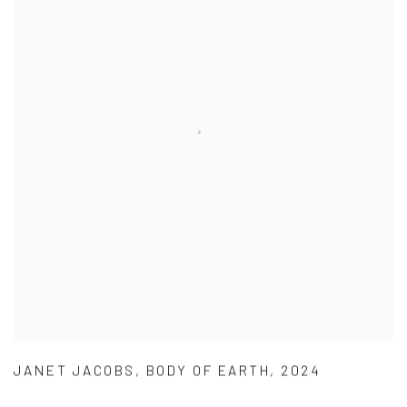
JANET JACOBS
,
BODY OF EARTH
,
2024