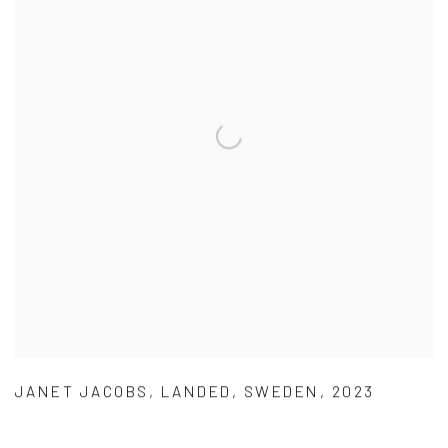
JANET JACOBS
,
LANDED
,
SWEDEN
,
2023