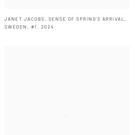
JANET JACOBS
,
SENSE OF SPRING'S ARRIVAL
,
SWEDEN
,
#1
,
2024