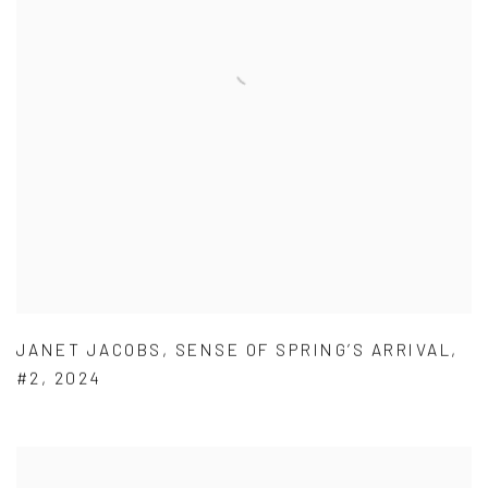
JANET JACOBS
,
SENSE OF SPRING’S ARRIVAL
,
#2
,
2024