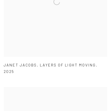
JANET JACOBS
,
LAYERS OF LIGHT MOVING
,
2025