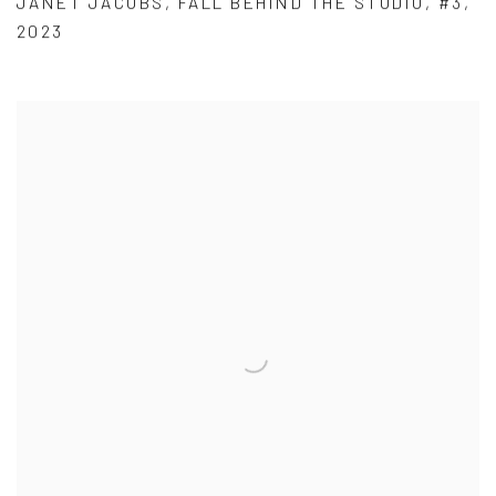
JANET JACOBS
,
FALL BEHIND THE STUDIO
,
#3
,
2023