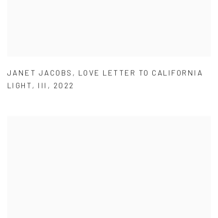
JANET JACOBS
,
LOVE LETTER TO CALIFORNIA
LIGHT
,
III
,
2022