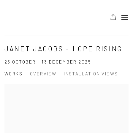
JANET JACOBS - HOPE RISING
25 OCTOBER - 13 DECEMBER 2025
WORKS
OVERVIEW
INSTALLATION VIEWS