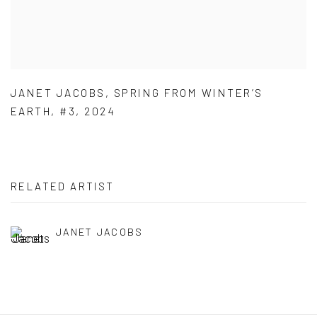
JANET JACOBS
,
SPRING FROM WINTER’S
EARTH
,
#3
,
2024
RELATED ARTIST
JANET JACOBS