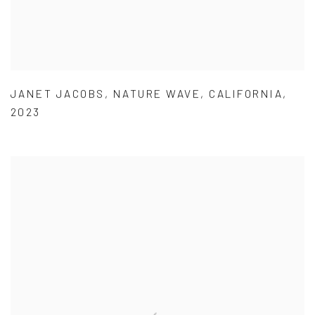
JANET JACOBS
,
NATURE WAVE
,
CALIFORNIA
,
2023