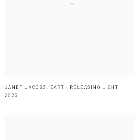
JANET JACOBS
,
EARTH RELEASING LIGHT
,
2025