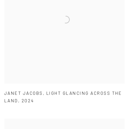
JANET JACOBS
,
LIGHT GLANCING ACROSS THE
LAND
,
2024