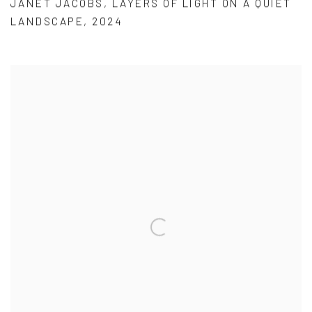
JANET JACOBS
,
LAYERS OF LIGHT ON A QUIET
LANDSCAPE
,
2024