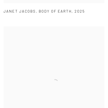
JANET JACOBS
,
BODY OF EARTH
,
2025