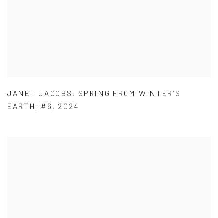
JANET JACOBS
,
SPRING FROM WINTER’S
EARTH
,
#6
,
2024