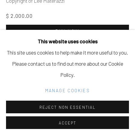
Copyright of Lee Materazzi
GALLERY
SITE BY ARTLOGIC
$ 2,000.00
BUY NOW
This website uses cookies
Go
ADD TO CART
This site uses cookies to help make it more useful to you.
INQUIRE
Please contact us to find out more about our Cookie
Policy.
CURRENCY:
MANAGE COOKIES
FURTHER IMAGES
(View a larger image of thumbnail 1 )
, currently selected.
, currently selected.
, currently selected.
(View a larger image of thumbnail 2 )
REJECT NON ESSENTIAL
ACCEPT