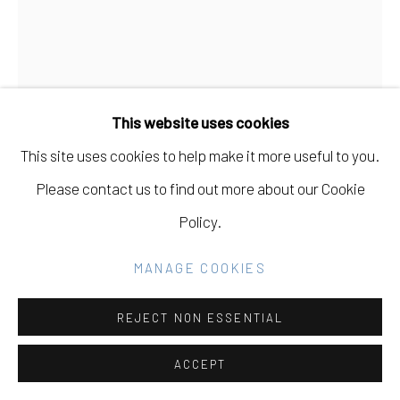
GALLERY
SITE BY ARTLOGIC
LEE MATERAZZI
This website uses cookies
Go
BENT OVER CHAIR
,
2019
This site uses cookies to help make it more useful to you.
c-print
Please contact us to find out more about our Cookie
25” H x 18” W
Policy.
Edition of 10 plus 2 AP
MANAGE COOKIES
Copyright of Lee Materazzi
REJECT NON ESSENTIAL
INQUIRE
ACCEPT
FURTHER IMAGES