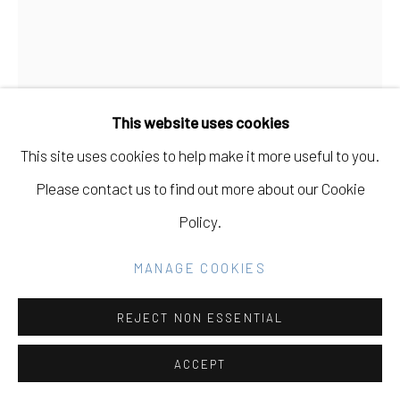
GALLERY
SITE BY ARTLOGIC
BALINT ZSAKO
HUNGARIAN ,
B. 1979
This website uses cookies
Go
HERE WE ARE 17
,
2020
This site uses cookies to help make it more useful to you.
Watercolor and ink on paper
Please contact us to find out more about our Cookie
13 x 10
Policy.
MANAGE COOKIES
INQUIRE
FURTHER IMAGES
REJECT NON ESSENTIAL
(View a larger image of thumbnail 1 )
, currently selected.
, currently selected.
, currently selected.
(View a larger image of thumbnail 2 )
ACCEPT