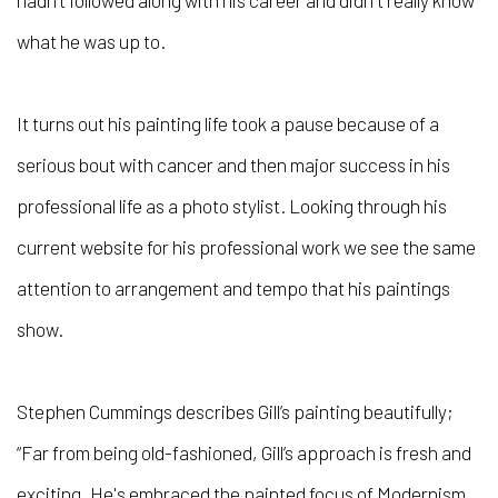
hadn’t followed along with his career and didn't really know
what he was up to.
It turns out his painting life took a pause because of a
serious bout with cancer and then major success in his
professional life as a photo stylist. Looking through his
current website for his professional work we see the same
attention to arrangement and tempo that his paintings
show.
Stephen Cummings describes Gill’s painting beautifully;
“Far from being old-fashioned, Gill’s approach is fresh and
exciting. He's embraced the painted focus of Modernism,