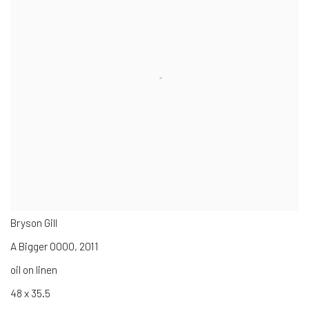
Bryson Gill
A Bigger OOOO
,
2011
oil on linen
48 x 35.5