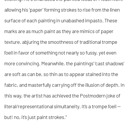
allowing his ‘paper’ forming strokes to rise from the linen
surface of each painting in unabashed impasto. These
marks are as much paint as they are mimics of paper
texture, abjuring the smoothness of traditional trompe
l’oeil in favor of something not nearly so fussy, yet even
more convincing. Meanwhile, the paintings’ ‘cast shadows’
are soft as can be, so thin as to appear stained into the
fabric, and masterfully carrying off the illusion of depth. In
this way, the artist has achieved the Postmodern joke of
literal/representational simultaneity. It’s a trompe l’oeil —
but! no, it’s just paint strokes.”