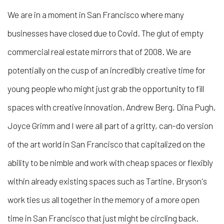
We are in a moment in San Francisco where many
businesses have closed due to Covid. The glut of empty
commercial real estate mirrors that of 2008. We are
potentially on the cusp of an incredibly creative time for
young people who might just grab the opportunity to fill
spaces with creative innovation. Andrew Berg, Dina Pugh,
Joyce Grimm and I were all part of a gritty, can-do version
of the art world in San Francisco that capitalized on the
ability to be nimble and work with cheap spaces or flexibly
within already existing spaces such as Tartine. Bryson's
work ties us all together in the memory of a more open
time in San Francisco that just might be circling back.