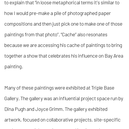
to explain that “in loose metaphorical terms it's similar to
how I would pre-make a pile of photographed paper
compositions and then just pick one to make one of those
paintings from that photo”. “Cache” also resonates
because we are accessing his cache of paintings to bring
together a show that celebrates his influence on Bay Area
painting.
Many of these paintings were exhibited at Triple Base
Gallery. The gallery was an influential project space run by
Dina Pugh and Joyce Grimm. The gallery exhibited
artwork, focused on collaborative projects, site-specific