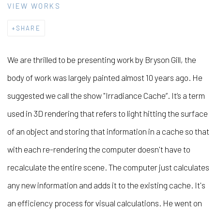
VIEW WORKS
SHARE
We are thrilled to be presenting work by Bryson Gill, the
body of work was largely painted almost 10 years ago. He
suggested we call the show "Irradiance Cache”. It’s a term
used in 3D rendering that refers to light hitting the surface
of an object and storing that information in a cache so that
with each re-rendering the computer doesn't have to
recalculate the entire scene. The computer just calculates
any new information and adds it to the existing cache. It's
an efficiency process for visual calculations. He went on