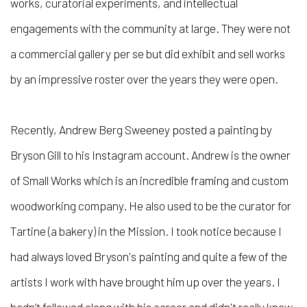
works, curatorial experiments, and intellectual
engagements with the community at large. They were not
a commercial gallery per se but did exhibit and sell works
by an impressive roster over the years they were open.
Recently, Andrew Berg Sweeney posted a painting by
Bryson Gill to his Instagram account. Andrew is the owner
of Small Works which is an incredible framing and custom
woodworking company. He also used to be the curator for
Tartine (a bakery) in the Mission. I took notice because I
had always loved Bryson's painting and quite a few of the
artists I work with have brought him up over the years. I