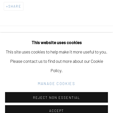
SHARE
Manage cookies
This website uses cookies
COPYRIGHT © 2026 ELEANOR HARWOOD
This site uses cookies to help make it more useful to you.
GALLERY
Please contact us to find out more about our Cookie
SITE BY ARTLOGIC
Policy.
MANAGE COOKIES
Go
REJECT NON ESSENTIAL
ACCEPT