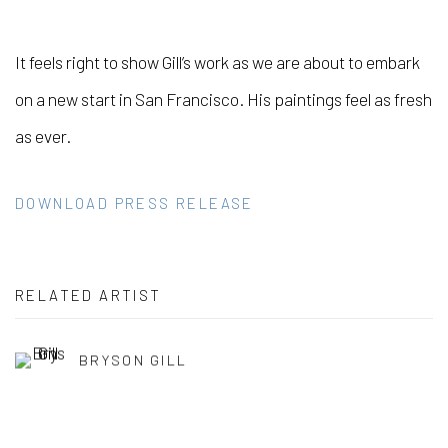
It feels right to show Gill’s work as we are about to embark
on a new start in San Francisco. His paintings feel as fresh
as ever.
DOWNLOAD PRESS RELEASE
RELATED ARTIST
BRYSON GILL