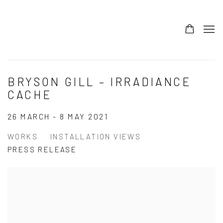
BRYSON GILL – IRRADIANCE
CACHE
26 MARCH - 8 MAY 2021
WORKS
INSTALLATION VIEWS
PRESS RELEASE