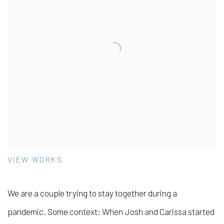
VIEW WORKS
We are a couple trying to stay together during a
pandemic. Some context: When Josh and Carissa started