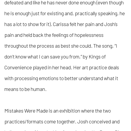
defeated and like he has never done enough (even though
he is enough just for existing and, practically speaking, he
has a lot to show for it). Carissa felt her pain and Josh’s
pain and held back the feelings of hopelessness
throughout the process as best she could. The song, “I
don’t know what I can save you from,” by Kings of
Convenience played in her head. Her art practice deals
with processing emotions to better understand what it
means to be human.
Mistakes Were Made
is an exhibition where the two
practices/formats come together. Josh conceived and