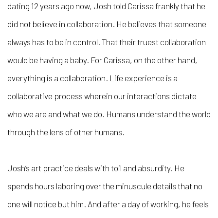
dating 12 years ago now, Josh told Carissa frankly that he
did not believe in collaboration. He believes that someone
always has to be in control. That their truest collaboration
would be having a baby. For Carissa, on the other hand,
everything is a collaboration. Life experience is a
collaborative process wherein our interactions dictate
who we are and what we do. Humans understand the world
through the lens of other humans.
Josh’s art practice deals with toil and absurdity. He
spends hours laboring over the minuscule details that no
one will notice but him. And after a day of working, he feels