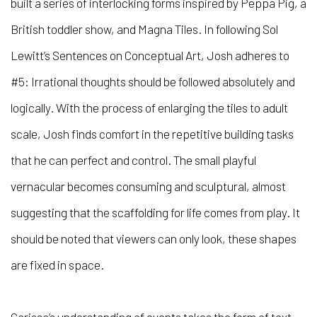
built a series of interlocking forms inspired by Peppa Pig, a
British toddler show, and Magna Tiles. In following Sol
Lewitt’s
Sentences on Conceptual Art, Josh adheres to
#5: Irrational thoughts should be followed absolutely and
logically. With the process of enlarging the tiles to adult
scale, Josh finds comfort in the repetitive building tasks
that he can perfect and control. The small playful
vernacular becomes consuming and sculptural, almost
suggesting that the scaffolding for life comes from play. It
should be noted that viewers can only look, these shapes
are fixed in space.