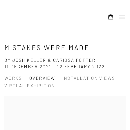
MISTAKES WERE MADE
BY JOSH KELLER & CARISSA POTTER
11 DECEMBER 2021 - 12 FEBRUARY 2022
WORKS
OVERVIEW
INSTALLATION VIEWS
VIRTUAL EXHIBITION