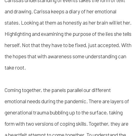
Carissa’s understanding of events takes the form of text
and drawing. Carissa keeps a diary of her emotional
states. Looking at them as honestly as her brain will let her.
Highlighting and examining the purpose of the lies she tells
herself. Not that they have to be fixed, just accepted. With
the hopes that with awareness some understanding can
take root.
Coming together, the panels parallel our different
emotional needs during the pandemic. There are layers of
generational trauma bubbling up to the surface, taking
form with two versions of coping skills. Together, they are
a heartfelt attempt to come together. To understand the