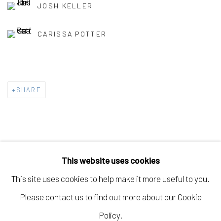
JOSH KELLER
CARISSA POTTER
SHARE
Manage cookies
This website uses cookies
COPYRIGHT © 2026 ELEANOR HARWOOD
This site uses cookies to help make it more useful to you.
GALLERY
Please contact us to find out more about our Cookie
SITE BY ARTLOGIC
Policy.