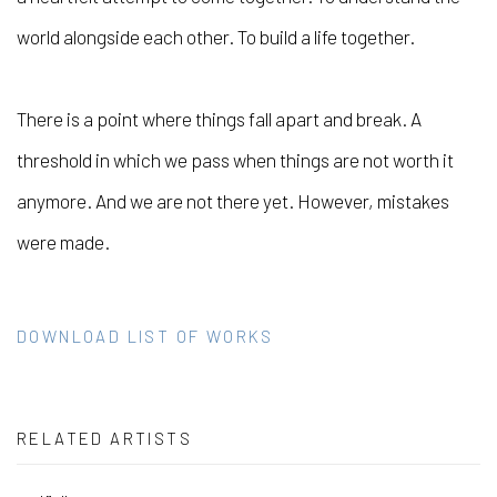
world alongside each other. To build a life together.
There is a point where things fall apart and break. A
threshold in which we pass when things are not worth it
anymore. And we are not there yet. However, mistakes
were made.
DOWNLOAD LIST OF WORKS
RELATED ARTISTS