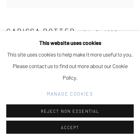
GALLERY
SITE BY ARTLOGIC
CARISSA POTTER
USA,
B. 1983
This website uses cookies
Go
FLOWERS FROM MICHELLE
,
2021
This site uses cookies to help make it more useful to you.
Acrylic on Panel
Please contact us to find out more about our Cookie
23.5 x 23.5
Policy.
INQUIRE
MANAGE COOKIES
REJECT NON ESSENTIAL
SHARE
ACCEPT