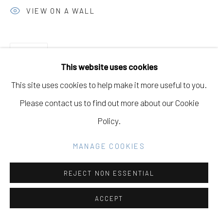
VIEW ON A WALL
Go
SHARE
This website uses cookies
This site uses cookies to help make it more useful to you.
Please contact us to find out more about our Cookie
Policy.
RELATED ARTIST
MANAGE COOKIES
PAUL WACKERS
REJECT NON ESSENTIAL
ACCEPT