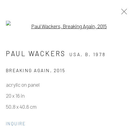
Open a larger version of the fo
PAUL WACKERS
PAUL WACKERS
USA,
B. 1978
WORKS BETWEEN 2010-2015
11 NOVEMBER - 9 DECEMBER 2021
BREAKING AGAIN
,
2015
acrylic on panel
20 x 16 in
Manage cookies
50.8 x 40.6 cm
COPYRIGHT © 2026 ELEANOR HARWOOD
GALLERY
INQUIRE
SITE BY ARTLOGIC