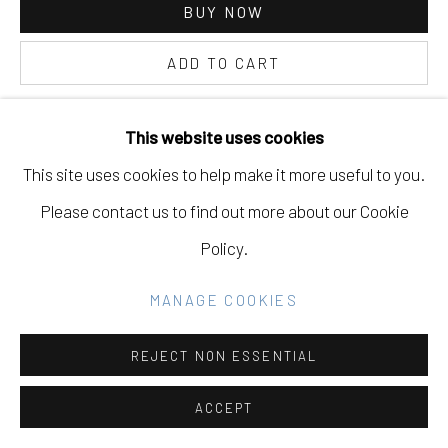
BUY NOW
ADD TO CART
Go
INQUIRE
This website uses cookies
This site uses cookies to help make it more useful to you.
CURRENCY:
Please contact us to find out more about our Cookie
VIEW ON A WALL
Policy.
MANAGE COOKIES
SHARE
REJECT NON ESSENTIAL
ACCEPT