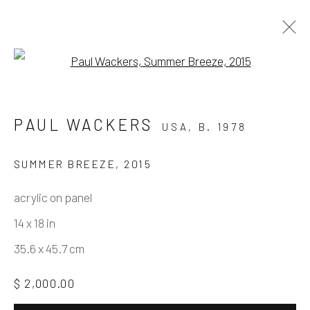
Open a larger version of the fo
PAUL WACKERS
PAUL WACKERS
USA,
B. 1978
WORKS BETWEEN 2010-2015
11 NOVEMBER - 9 DECEMBER 2021
SUMMER BREEZE
,
2015
acrylic on panel
14 x 18 in
Manage cookies
35.6 x 45.7 cm
COPYRIGHT © 2026 ELEANOR HARWOOD
GALLERY
$ 2,000.00
SITE BY ARTLOGIC