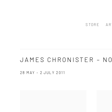
STORE
AR
JAMES CHRONISTER – N
28 MAY - 2 JULY 2011