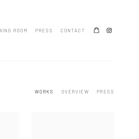
WING ROOM
PRESS
CONTACT
WORKS
OVERVIEW
PRESS