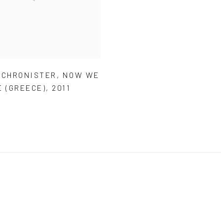
 CHRONISTER
,
NOW WE
E (GREECE)
,
2011