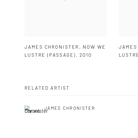
JAMES CHRONISTER
,
NOW WE
JAMES
LUSTRE (PASSAGE)
,
2010
LUSTR
RELATED ARTIST
JAMES CHRONISTER