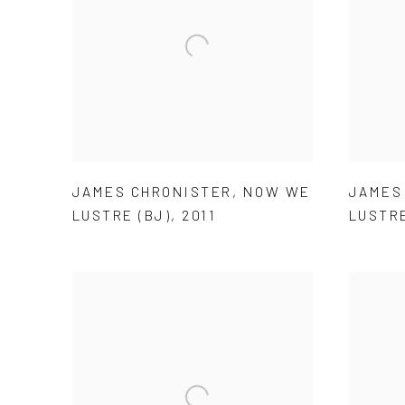
JAMES CHRONISTER
,
NOW WE
JAMES
LUSTRE (BJ)
,
2011
LUSTRE