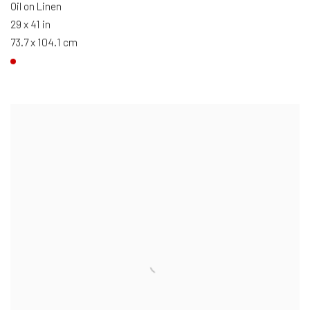
Oil on Linen
29 x 41 in
73.7 x 104.1 cm