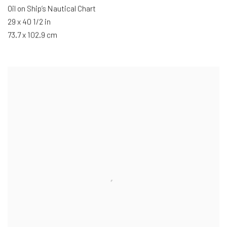
Oil on Ship’s Nautical Chart
29 x 40 1/2 in
73.7 x 102.9 cm