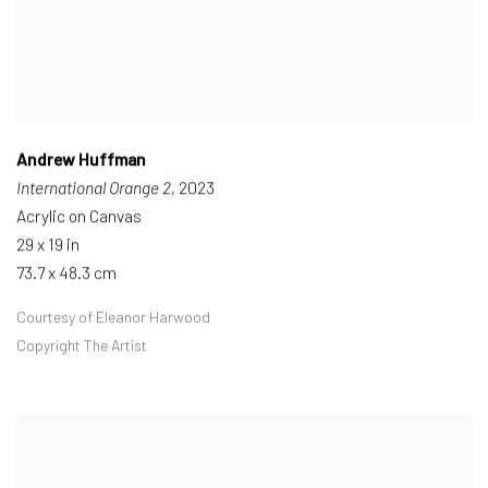
Andrew Huffman
International Orange 2
, 2023
Acrylic on Canvas
29 x 19 in
73.7 x 48.3 cm
Courtesy of Eleanor Harwood
Copyright The Artist