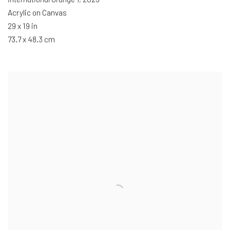
Acrylic on Canvas
29 x 19 in
73.7 x 48.3 cm