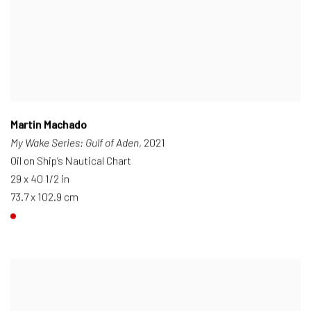
Martin Machado
My Wake Series: Gulf of Aden
, 2021
Oil on Ship’s Nautical Chart
29 x 40 1/2 in
73.7 x 102.9 cm