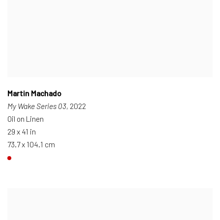
Martin Machado
My Wake Series 03
, 2022
Oil on Linen
29 x 41 in
73.7 x 104.1 cm