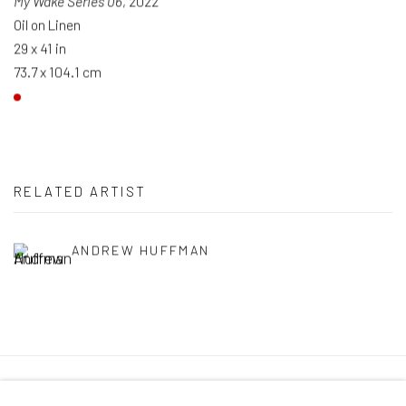
My Wake Series 06
, 2022
Oil on Linen
29 x 41 in
73.7 x 104.1 cm
RELATED ARTIST
ANDREW HUFFMAN
Manage cookies