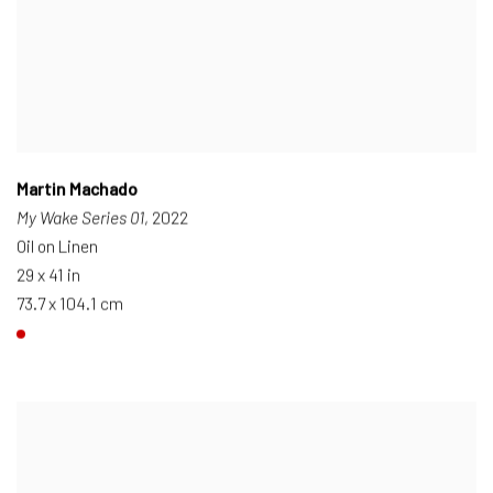
Martin Machado
My Wake Series 01
, 2022
Oil on Linen
29 x 41 in
73.7 x 104.1 cm