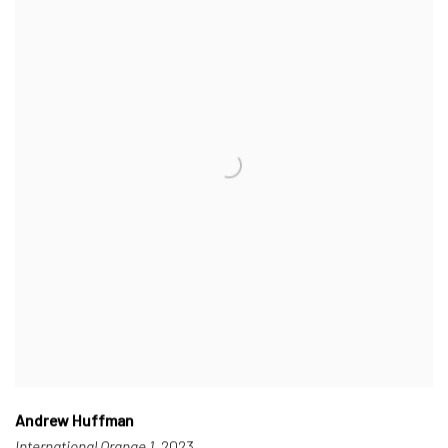
Andrew Huffman
International Orange 1
, 2023