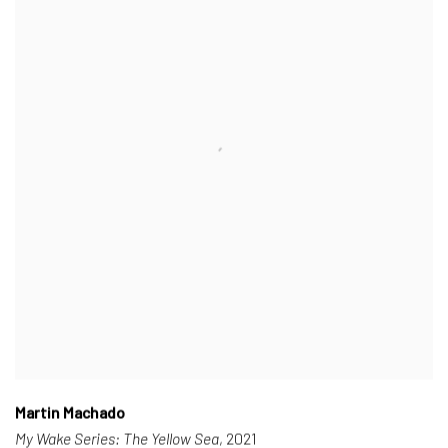
Martin Machado
My Wake Series: The Yellow Sea
, 2021