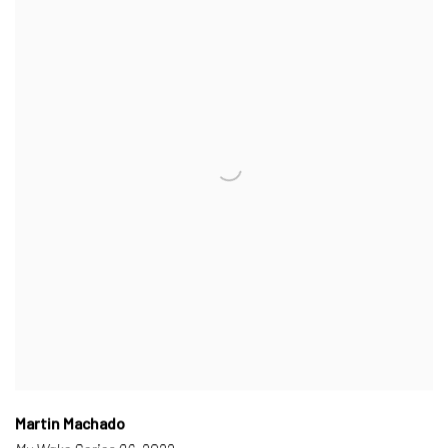
Martin Machado