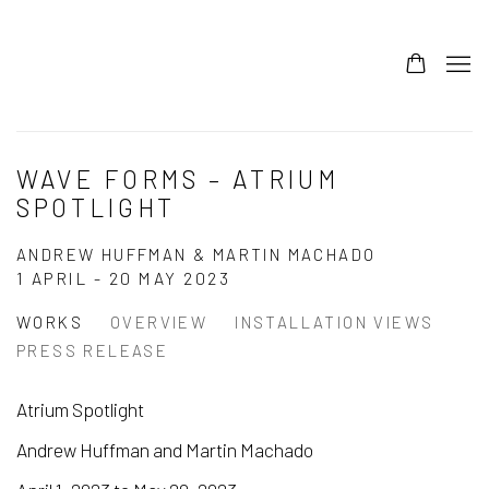
WAVE FORMS – ATRIUM
SPOTLIGHT
ANDREW HUFFMAN & MARTIN MACHADO
1 APRIL - 20 MAY 2023
WORKS
OVERVIEW
INSTALLATION VIEWS
PRESS RELEASE
Atrium Spotlight
Andrew Huffman and Martin Machado