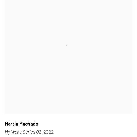
Martin Machado
My Wake Series 02
, 2022