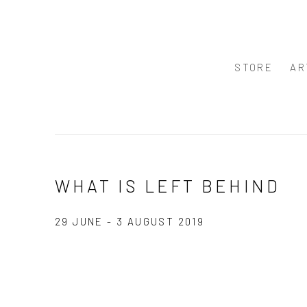
STORE
AR
WHAT IS LEFT BEHIND
29 JUNE - 3 AUGUST 2019