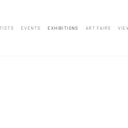
TISTS
EVENTS
EXHIBITIONS
ART FAIRS
VIE