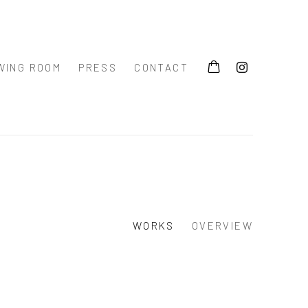
WING ROOM
PRESS
CONTACT
WORKS
OVERVIEW