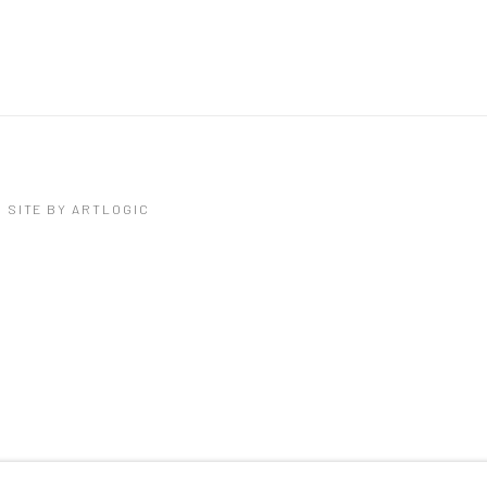
SITE BY ARTLOGIC