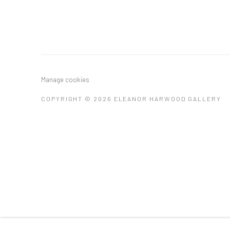
Manage cookies
COPYRIGHT © 2026 ELEANOR HARWOOD GALLERY