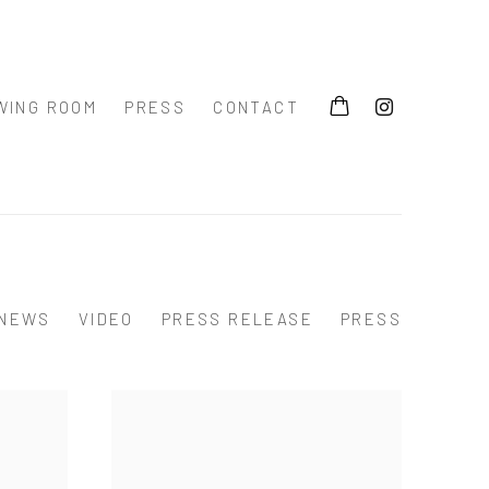
WING ROOM
PRESS
CONTACT
NEWS
VIDEO
PRESS RELEASE
PRESS