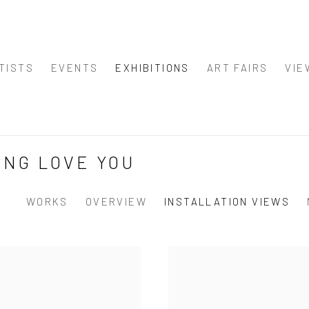
TISTS
EVENTS
EXHIBITIONS
ART FAIRS
VIE
ING LOVE YOU
WORKS
OVERVIEW
INSTALLATION VIEWS