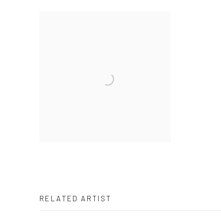
RELATED ARTIST