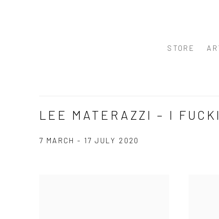
STORE
AR
LEE MATERAZZI – I FUCK
7 MARCH - 17 JULY 2020