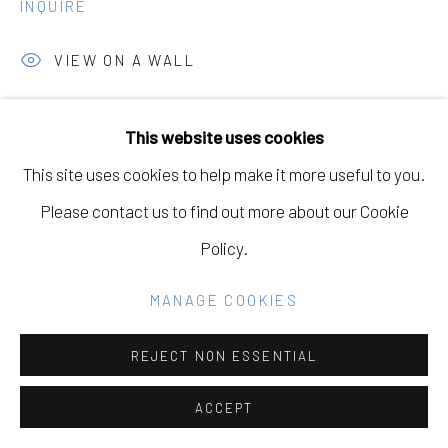
INQUIRE
Go
VIEW ON A WALL
This website uses cookies
SHARE
This site uses cookies to help make it more useful to you.
Please contact us to find out more about our Cookie
Policy.
MANAGE COOKIES
REJECT NON ESSENTIAL
ACCEPT