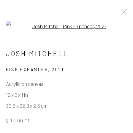
Open a larger version of the fo
HOLDING PATTERN
JOSH MITCHELL
PINK EXPANDER
,
2021
Manage cookies
Acrylic on canvas
COPYRIGHT © 2026 ELEANOR HARWOOD
12 x 9 x 1 in
GALLERY
30.5 x 22.9 x 2.5 cm
SITE BY ARTLOGIC
$ 1,200.00