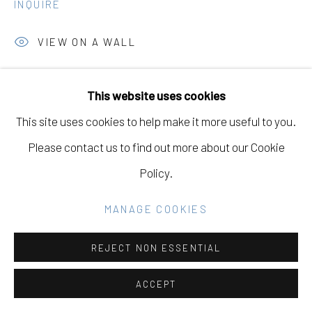
INQUIRE
Go
VIEW ON A WALL
This website uses cookies
SHARE
This site uses cookies to help make it more useful to you.
Please contact us to find out more about our Cookie
Policy.
MANAGE COOKIES
REJECT NON ESSENTIAL
ACCEPT