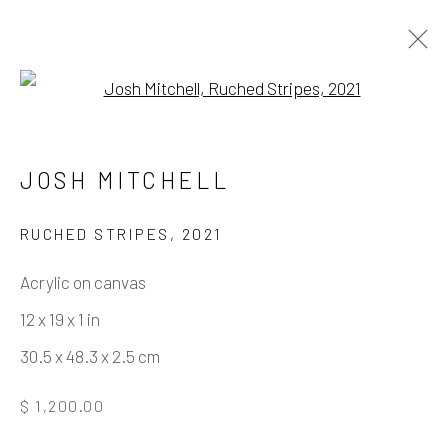
Open a larger version of the fo
HOLDING PATTERN
JOSH MITCHELL
RUCHED STRIPES
,
2021
Manage cookies
Acrylic on canvas
COPYRIGHT © 2026 ELEANOR HARWOOD
12 x 19 x 1 in
GALLERY
30.5 x 48.3 x 2.5 cm
SITE BY ARTLOGIC
$ 1,200.00