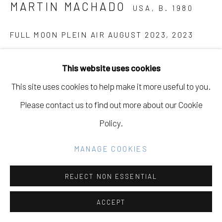
MARTIN MACHADO
USA,
B. 1980
Go
FULL MOON PLEIN AIR AUGUST 2023
,
2023
Oil on Canvas
This website uses cookies
14 x 18 in
This site uses cookies to help make it more useful to you.
35.6 x 45.7 cm
Please contact us to find out more about our Cookie
Policy.
INQUIRE
MANAGE COOKIES
PROVENANCE
"Three Sheets to the Wind, Out on a Limb," Eleanor
REJECT NON ESSENTIAL
Harwood Gallery, December 2nd, 2023 - January 27th,
ACCEPT
2024