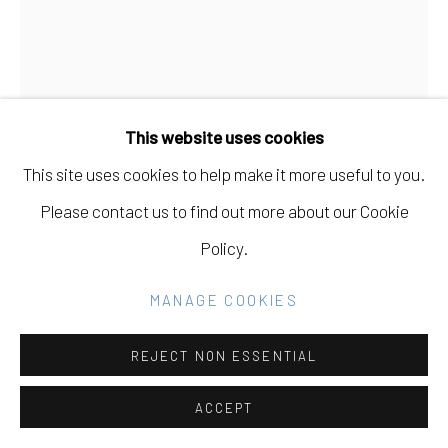
Go
MARTIN MACHADO
USA,
B. 1980
This website uses cookies
WAKE SERIES ON PAPER 04
,
2023
This site uses cookies to help make it more useful to you.
Ink and acrylic on paper
Please contact us to find out more about our Cookie
31 x 41 in
Policy.
78.7 x 104.1 cm
MANAGE COOKIES
INQUIRE
REJECT NON ESSENTIAL
FURTHER IMAGES
(View a larger image of thumbnail 1 )
, currently selected.
, currently selected.
, currently selected.
(View a larger image of thumbnail 2 )
(View a larger image of thumbnail 3 )
ACCEPT