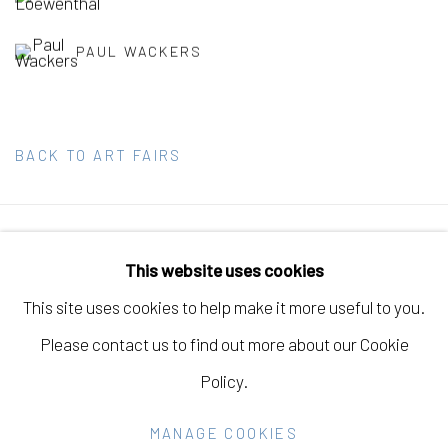
PAUL WACKERS
BACK TO ART FAIRS
Manage cookies
This website uses cookies
COPYRIGHT © 2026 ELEANOR HARWOOD
This site uses cookies to help make it more useful to you.
GALLERY
Please contact us to find out more about our Cookie
SITE BY ARTLOGIC
Policy.
MANAGE COOKIES