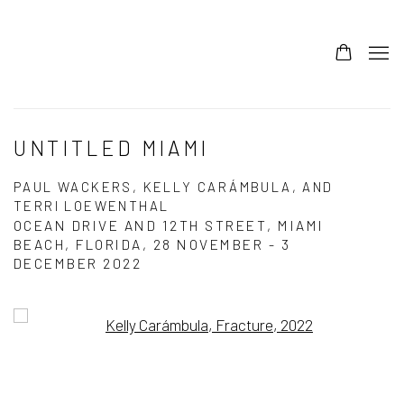
UNTITLED MIAMI
PAUL WACKERS, KELLY CARÁMBULA, AND
TERRI LOEWENTHAL
OCEAN DRIVE AND 12TH STREET, MIAMI
BEACH, FLORIDA,
28 NOVEMBER - 3
DECEMBER 2022
Open a larger version of the following image in a popup: