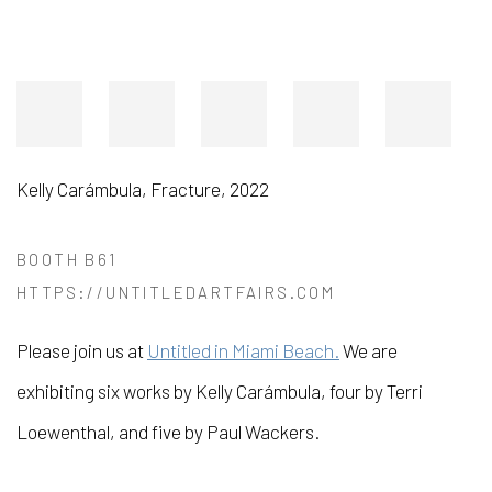
Kelly Carámbula
,
Fracture
,
2022
BOOTH B61
HTTPS://UNTITLEDARTFAIRS.COM
Please join us at
Untitled in Miami Beach.
We are
exhibiting six works by Kelly Carámbula, four by Terri
Loewenthal, and five by Paul Wackers.