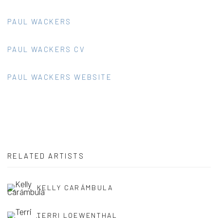
PAUL WACKERS
PAUL WACKERS CV
PAUL WACKERS WEBSITE
RELATED ARTISTS
KELLY CARÁMBULA
TERRI LOEWENTHAL