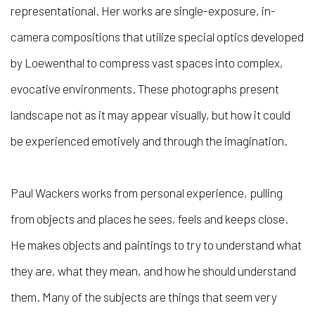
representational. Her works are single-exposure, in-
camera compositions that utilize special optics developed
by Loewenthal to compress vast spaces into complex,
evocative environments. These photographs present
landscape not as it may appear visually, but how it could
be experienced emotively and through the imagination.
Paul Wackers works from personal experience, pulling
from objects and places he sees, feels and keeps close.
He makes objects and paintings to try to understand what
they are, what they mean, and how he should understand
them. Many of the subjects are things that seem very