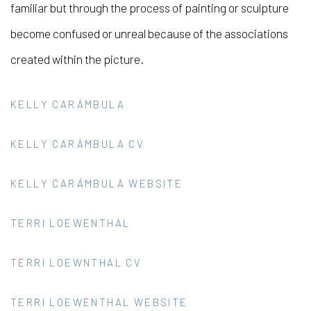
familiar but through the process of painting or sculpture
become confused or unreal because of the associations
created within the picture.
KELLY CARÁMBULA
KELLY CARÁMBULA CV
KELLY CARÁMBULA WEBSITE
TERRI LOEWENTHAL
TERRI LOEWNTHAL CV
TERRI LOEWENTHAL WEBSITE