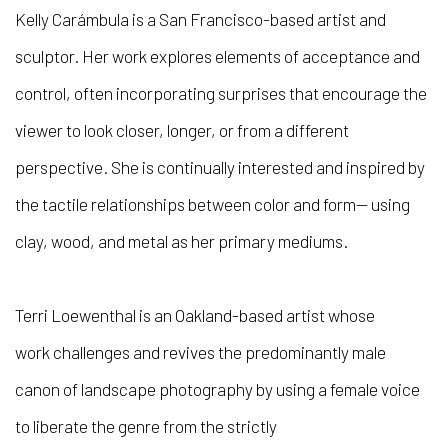
Kelly Carámbula is a San Francisco-based artist and
sculptor. Her work explores elements of acceptance and
control, often incorporating surprises that encourage the
viewer to look closer, longer, or from a different
perspective. She is continually interested and inspired by
the tactile relationships between color and form— using
clay, wood, and metal as her primary mediums.
Terri Loewenthal is an Oakland-based artist whose
work challenges and revives the predominantly male
canon of landscape photography by using a female voice
to liberate the genre from the strictly