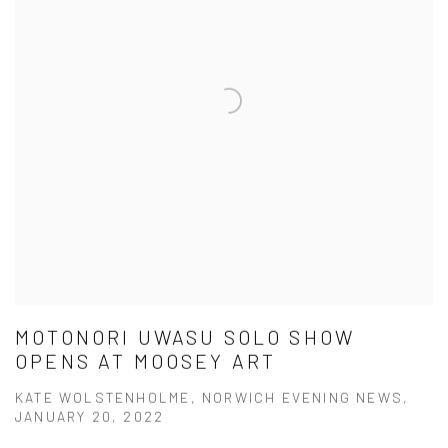
MOTONORI UWASU SOLO SHOW
OPENS AT MOOSEY ART
KATE WOLSTENHOLME, NORWICH EVENING NEWS,
JANUARY 20, 2022