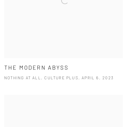
THE MODERN ABYSS
NOTHING AT ALL, CULTURE PLUS, APRIL 6, 2023