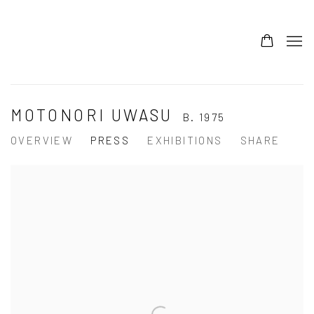
MOTONORI UWASU
B. 1975
OVERVIEW
PRESS
EXHIBITIONS
SHARE