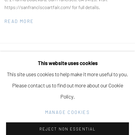
https://sanfranciscoartfair.com/ for full details.
READ MORE
Manage cookies
This website uses cookies
COPYRIGHT © 2026 ELEANOR HARWOOD
This site uses cookies to help make it more useful to you.
GALLERY
Please contact us to find out more about our Cookie
SITE BY ARTLOGIC
Policy.
MANAGE COOKIES
Go
REJECT NON ESSENTIAL