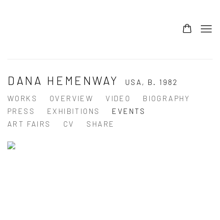
DANA HEMENWAY
USA,
B. 1982
WORKS
OVERVIEW
VIDEO
BIOGRAPHY
PRESS
EXHIBITIONS
EVENTS
ART FAIRS
CV
SHARE