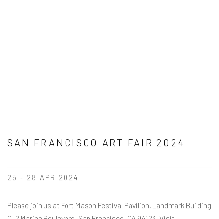
SAN FRANCISCO ART FAIR 2024
25 - 28 APR 2024
Please join us at Fort Mason Festival Pavilion, Landmark Building
C, 2 Marina Boulevard, San Francisco, CA 94123. Visit