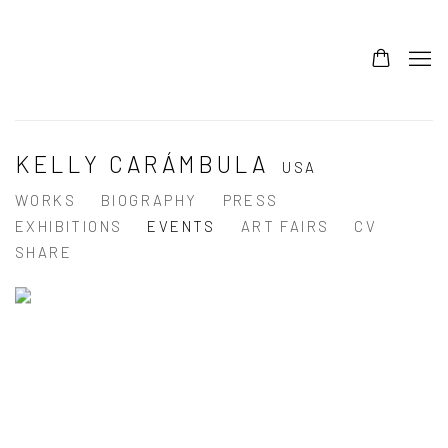
KELLY CARÁMBULA
USA
WORKS
BIOGRAPHY
PRESS
EXHIBITIONS
EVENTS
ART FAIRS
CV
SHARE