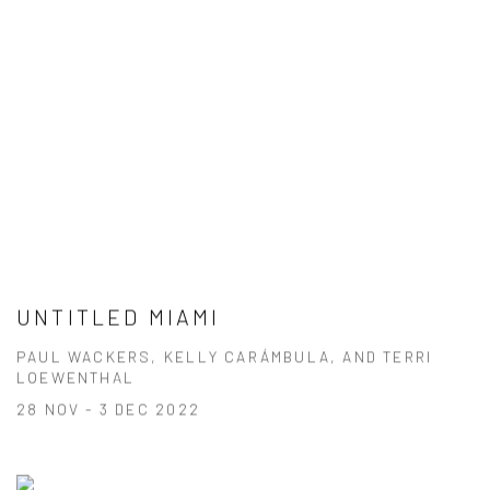
UNTITLED MIAMI
PAUL WACKERS, KELLY CARÁMBULA, AND TERRI
LOEWENTHAL
28 NOV - 3 DEC 2022