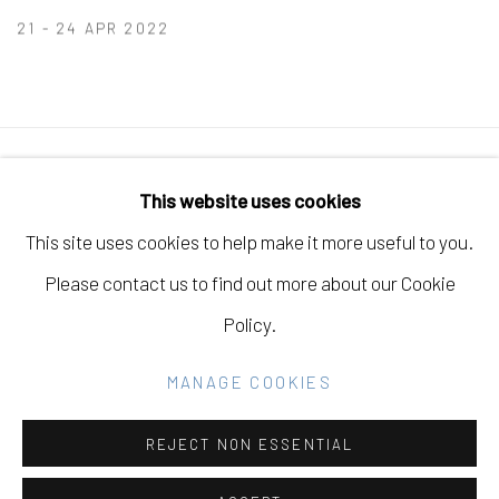
21 - 24 APR 2022
Manage cookies
This website uses cookies
COPYRIGHT © 2026 ELEANOR HARWOOD
This site uses cookies to help make it more useful to you.
GALLERY
Please contact us to find out more about our Cookie
SITE BY ARTLOGIC
Policy.
MANAGE COOKIES
Go
REJECT NON ESSENTIAL