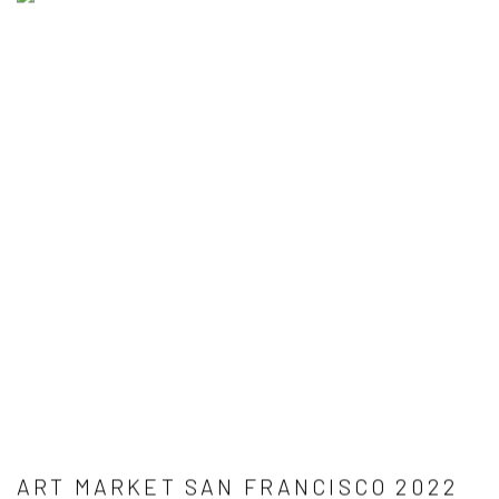
ART MARKET SAN FRANCISCO 2022