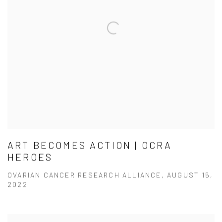
ART BECOMES ACTION | OCRA
HEROES
OVARIAN CANCER RESEARCH ALLIANCE, AUGUST 15,
2022