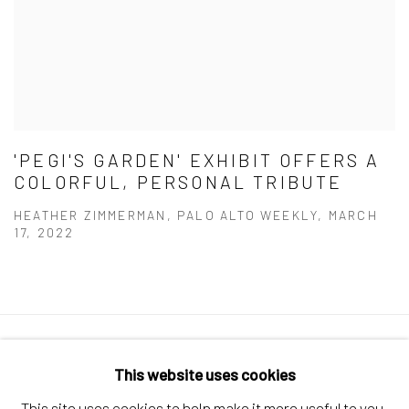
'PEGI'S GARDEN' EXHIBIT OFFERS A
COLORFUL, PERSONAL TRIBUTE
HEATHER ZIMMERMAN, PALO ALTO WEEKLY, MARCH
17, 2022
Manage cookies
This website uses cookies
COPYRIGHT © 2026 ELEANOR HARWOOD
This site uses cookies to help make it more useful to you.