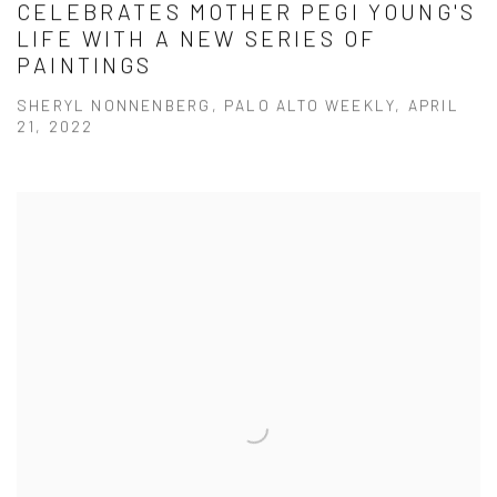
CELEBRATES MOTHER PEGI YOUNG'S
LIFE WITH A NEW SERIES OF
PAINTINGS
SHERYL NONNENBERG, PALO ALTO WEEKLY, APRIL
21, 2022