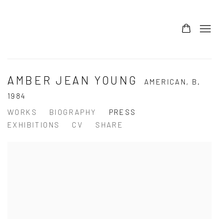
AMBER JEAN YOUNG
AMERICAN,
B.
1984
WORKS
BIOGRAPHY
PRESS
EXHIBITIONS
CV
SHARE