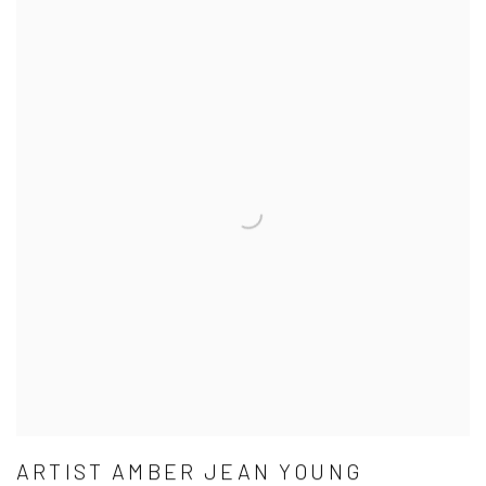
ARTIST AMBER JEAN YOUNG